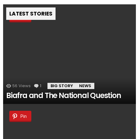
LATEST STORIES
Pin
56
Views
1
Comment
BIG STORY
NEWS
Biafra and The National Question
Pin