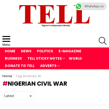
WhatsApp us
S
Menu
HOME
NEWS
POLITICS
E-MAGAZINE
BUSINESS
TELL STICKY NOTES
WORLD
DONATE TO TELL
ADVERTS
You are here:
Home
Tag Archives: Nigerian Civil War
NIGERIAN CIVIL WAR