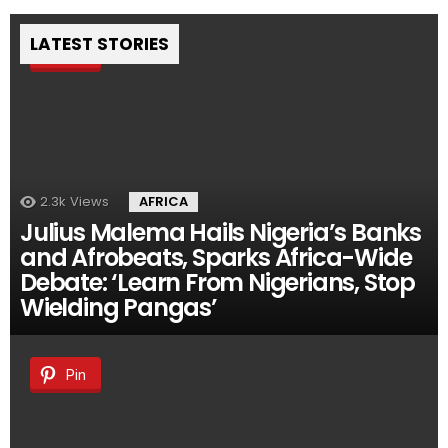
LATEST STORIES
Pin
2.3k
Views
AFRICA
Julius Malema Hails Nigeria’s Banks
and Afrobeats, Sparks Africa-Wide
Debate: ‘Learn From Nigerians, Stop
Wielding Pangas’
Pin