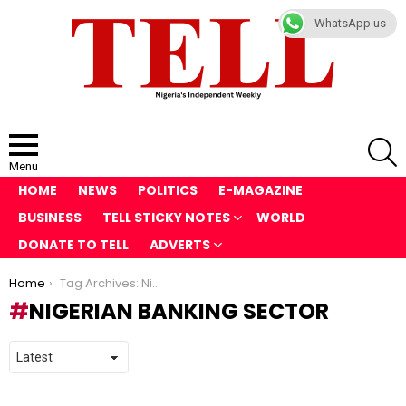
WhatsApp us
S
Menu
HOME
NEWS
POLITICS
E-MAGAZINE
BUSINESS
TELL STICKY NOTES
WORLD
DONATE TO TELL
ADVERTS
You are here:
Home
Tag Archives: Nigerian banking sector
NIGERIAN BANKING SECTOR