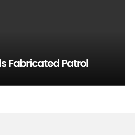
s Fabricated Patrol