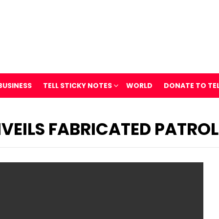
BUSINESS
TELL STICKY NOTES
WORLD
DONATE TO TE
VEILS FABRICATED PATROL