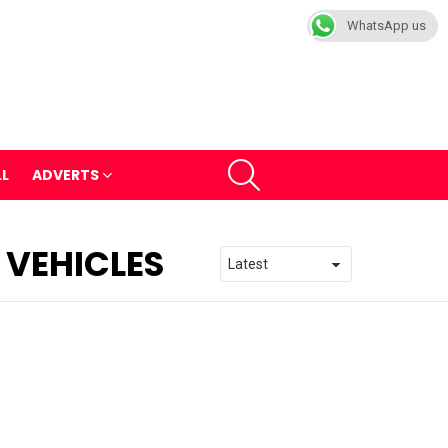
WhatsApp us
SEARCH
LL
ADVERTS
 VEHICLES