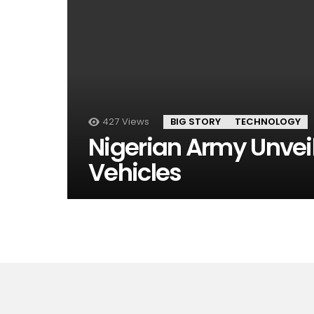
427
Views
BIG STORY
TECHNOLOGY
Nigerian Army Unveil
Vehicles