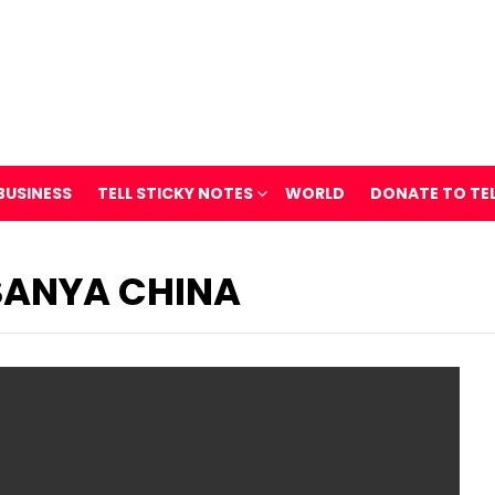
BUSINESS
TELL STICKY NOTES
WORLD
DONATE TO TE
SANYA CHINA