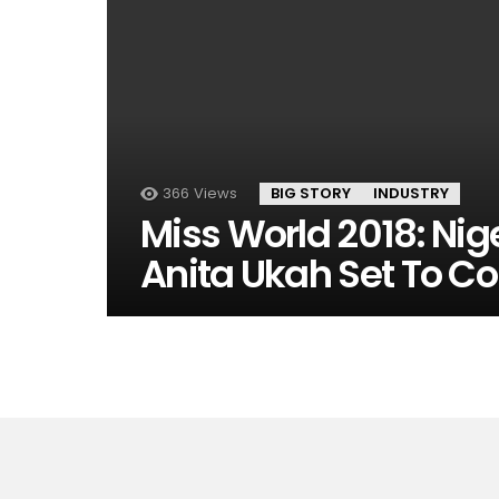
366
Views
BIG STORY
INDUSTRY
Miss World 2018: Nig
Anita Ukah Set To C