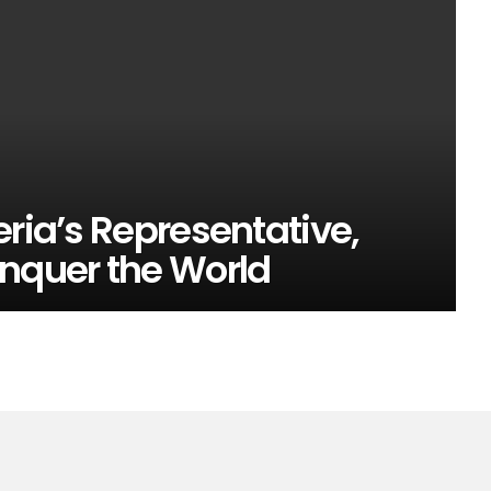
eria’s Representative,
onquer the World