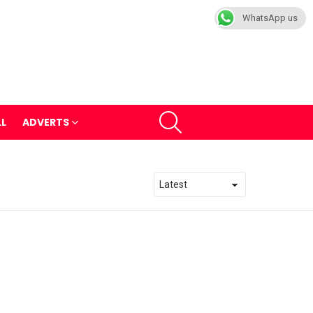
WhatsApp us
SEARCH
LL
ADVERTS