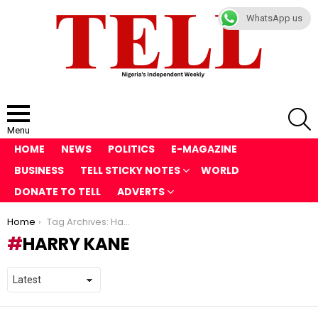
WhatsApp us
S
Menu
HOME
NEWS
POLITICS
E-MAGAZINE
BUSINESS
TELL STICKY NOTES
WORLD
DONATE TO TELL
ADVERTS
You are here:
Home
Tag Archives: Harry Kane
HARRY KANE