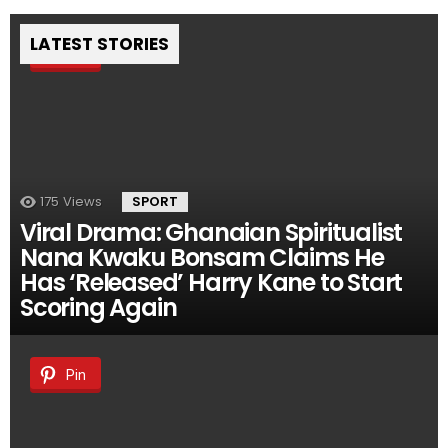
LATEST STORIES
Pin
175
Views
SPORT
Viral Drama: Ghanaian Spiritualist
Nana Kwaku Bonsam Claims He
Has ‘Released’ Harry Kane to Start
Scoring Again
Pin