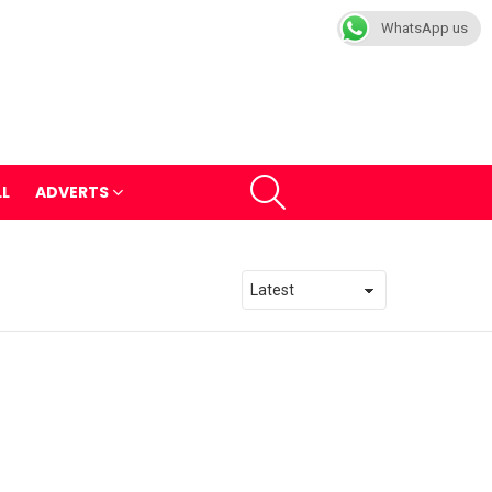
WhatsApp us
SEARCH
LL
ADVERTS