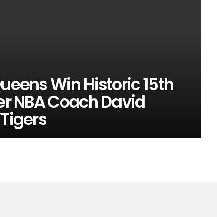
Queens Win Historic 15th
mer NBA Coach David
’Tigers