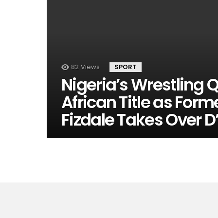
82
Views
SPORT
Nigeria’s Wrestling 
African Title as For
Fizdale Takes Over D