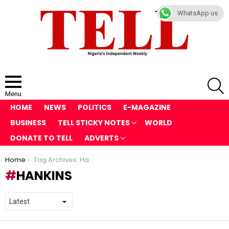
WhatsApp us
S
Menu
HOME
NEWS
POLITICS
E-MAGAZINE
BUSINESS
TELL STICKY NOTES
WORLD
DONATE TO TELL
ADVERTS
You are here:
Home
Tag Archives: Hankins
HANKINS