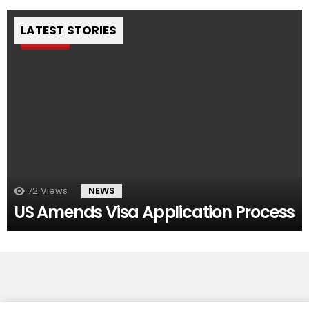
LATEST STORIES
Pin
72
Views
NEWS
US Amends Visa Application Process