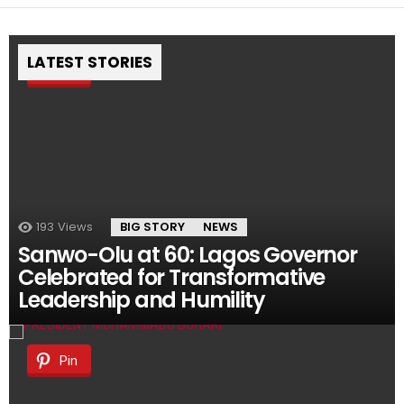
LATEST STORIES
Pin
193
Views
BIG STORY
NEWS
Sanwo-Olu at 60: Lagos Governor
Celebrated for Transformative
Leadership and Humility
Pin