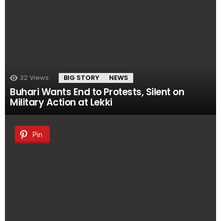
32
Views
BIG STORY
NEWS
Buhari Wants End to Protests, Silent on
Military Action at Lekki
Pin