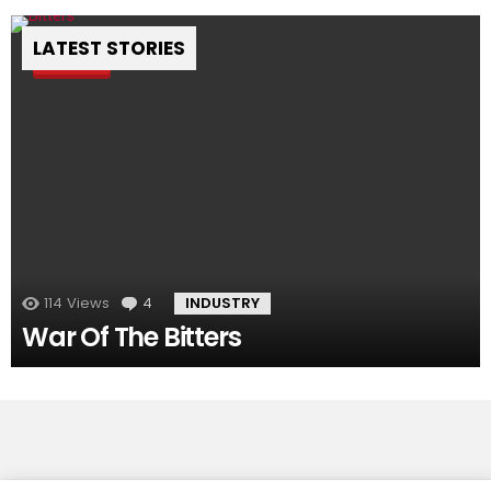
LATEST STORIES
Pin
114
Views
4
Comments
INDUSTRY
War Of The Bitters