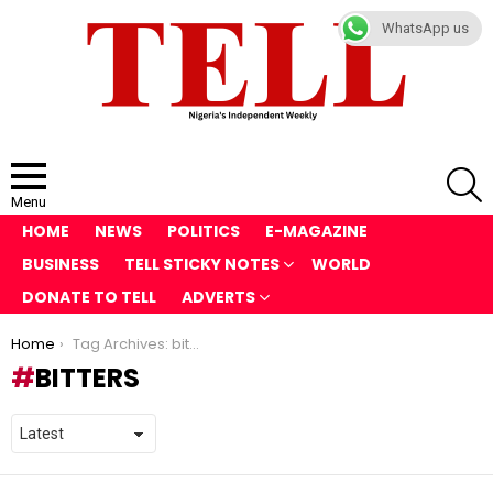
WhatsApp us
S
Menu
HOME
NEWS
POLITICS
E-MAGAZINE
BUSINESS
TELL STICKY NOTES
WORLD
DONATE TO TELL
ADVERTS
You are here:
Home
Tag Archives: bitters
BITTERS