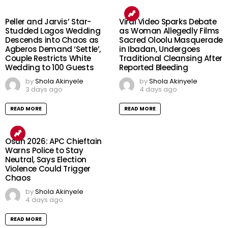
Peller and Jarvis’ Star-
Viral Video Sparks Debate
Studded Lagos Wedding
as Woman Allegedly Films
Descends into Chaos as
Sacred Oloolu Masquerade
Agberos Demand ‘Settle’,
in Ibadan, Undergoes
Couple Restricts White
Traditional Cleansing After
Wedding to 100 Guests
Reported Bleeding
by
Shola Akinyele
by
Shola Akinyele
3 days ago
4 days ago
READ MORE
READ MORE
Osun 2026: APC Chieftain
Warns Police to Stay
Neutral, Says Election
Violence Could Trigger
Chaos
by
Shola Akinyele
4 days ago
READ MORE