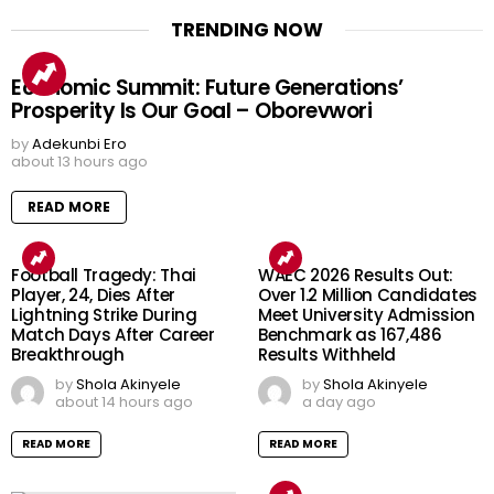
TRENDING NOW
Economic Summit: Future Generations’
Prosperity Is Our Goal – Oborevwori
by
Adekunbi Ero
about 13 hours ago
READ MORE
Football Tragedy: Thai
WAEC 2026 Results Out:
Player, 24, Dies After
Over 1.2 Million Candidates
Lightning Strike During
Meet University Admission
Match Days After Career
Benchmark as 167,486
Breakthrough
Results Withheld
by
Shola Akinyele
by
Shola Akinyele
about 14 hours ago
a day ago
READ MORE
READ MORE