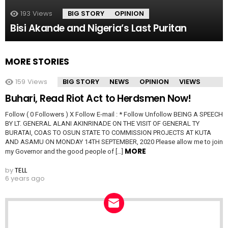
193
Views
BIG STORY
OPINION
Bisi Akande and Nigeria’s Last Puritan
MORE STORIES
159
Views
BIG STORY
NEWS
OPINION
VIEWS
Buhari, Read Riot Act to Herdsmen Now!
Follow ( 0 Followers ) X Follow E-mail : * Follow Unfollow BEING A SPEECH
BY LT. GENERAL ALANI AKINRINADE ON THE VISIT OF GENERAL TY
BURATAI, COAS TO OSUN STATE TO COMMISSION PROJECTS AT KUTA
AND ASAMU ON MONDAY 14TH SEPTEMBER, 2020 Please allow me to join
MORE
my Governor and the good people of […]
by
TELL
6 years ago