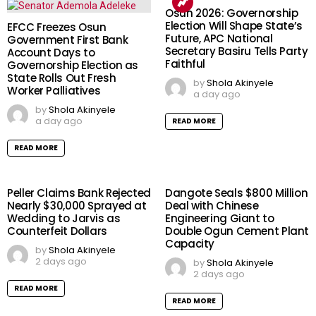
Osun 2026: Governorship
Election Will Shape State’s
EFCC Freezes Osun
Future, APC National
Government First Bank
Secretary Basiru Tells Party
Account Days to
Faithful
Governorship Election as
State Rolls Out Fresh
by
Shola Akinyele
Worker Palliatives
a day ago
by
Shola Akinyele
a day ago
READ MORE
READ MORE
Peller Claims Bank Rejected
Dangote Seals $800 Million
Nearly $30,000 Sprayed at
Deal with Chinese
Wedding to Jarvis as
Engineering Giant to
Counterfeit Dollars
Double Ogun Cement Plant
Capacity
by
Shola Akinyele
2 days ago
by
Shola Akinyele
2 days ago
READ MORE
READ MORE