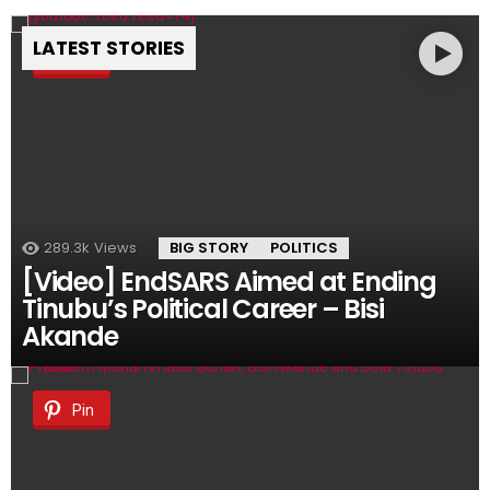
LATEST STORIES
Pin
289.3k
Views
BIG STORY
POLITICS
[Video] EndSARS Aimed at Ending
Tinubu’s Political Career – Bisi
Akande
Pin