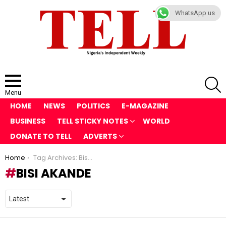
WhatsApp us
S
Menu
HOME
NEWS
POLITICS
E-MAGAZINE
BUSINESS
TELL STICKY NOTES
WORLD
DONATE TO TELL
ADVERTS
You are here:
Home
Tag Archives: Bisi Akande
BISI AKANDE