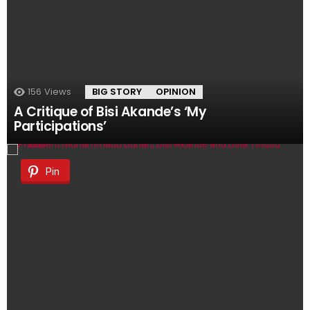
156
Views
BIG STORY
OPINION
A Critique of Bisi Akande’s ‘My
Participations’
Pin