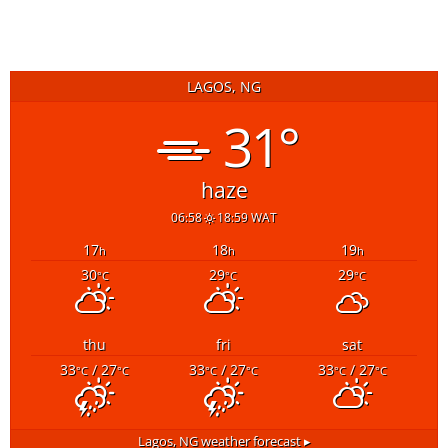
LAGOS, NG
31°
haze
06:58
18:59 WAT
17
18
19
h
h
h
30
29
29
°C
°C
°C
thu
fri
sat
33
/ 27
33
/ 27
33
/ 27
°C
°C
°C
°C
°C
°C
Lagos, NG
weather forecast ▸