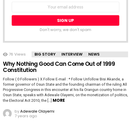
NEWSLETTER
Email
address:
Don't worry, we don't spam
76
Views
BIG STORY
INTERVIEW
NEWS
Why Nothing Good Can Come Out of 1999
Constitution
Follow ( 0 Followers ) X Follow E-mail : * Follow Unfollow Bisi Akande, a
former governor of Osun State and the founding chairman of the ruling All
Progressive Congress in this encounter at his Ila Orangun country home in
Osun State, speaks with Adewale Olayemi, on the monetization of politics,
MORE
the Electoral Act 2010, the […]
by
Adewale Olayemi
7 years ago