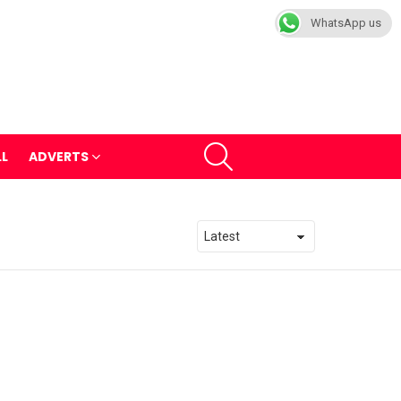
WhatsApp us
SEARCH
LL
ADVERTS