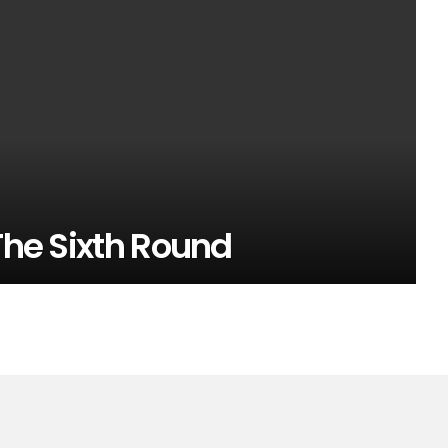
 The Sixth Round