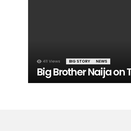
411
Views
BIG STORY
NEWS
Big Brother Naija on