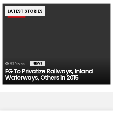
LATEST STORIES
Pin
93
Views
NEWS
FG To Privatize Railways, Inland
Waterways, Others in 2015