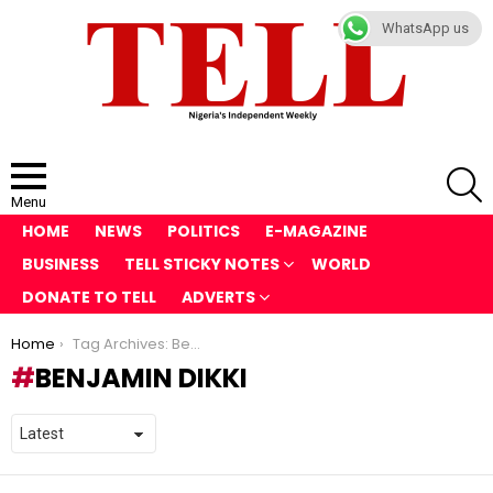
WhatsApp us
S
Menu
HOME
NEWS
POLITICS
E-MAGAZINE
BUSINESS
TELL STICKY NOTES
WORLD
DONATE TO TELL
ADVERTS
You are here:
Home
Tag Archives: Benjamin Dikki
BENJAMIN DIKKI