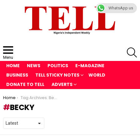
WhatsApp us
S
Menu
HOME
NEWS
POLITICS
E-MAGAZINE
BUSINESS
TELL STICKY NOTES
WORLD
DONATE TO TELL
ADVERTS
You are here:
Home
Tag Archives: Becky
BECKY