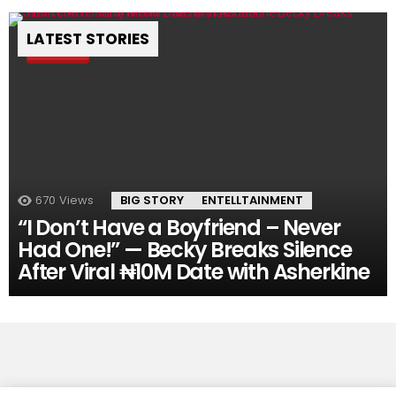
LATEST STORIES
Pin
670
Views
BIG STORY
ENTELLTAINMENT
“I Don’t Have a Boyfriend – Never
Had One!” — Becky Breaks Silence
After Viral ₦10M Date with Asherkine