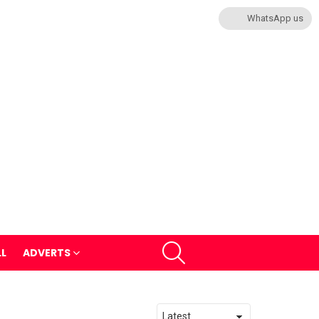
WhatsApp us
SEARCH
LL
ADVERTS