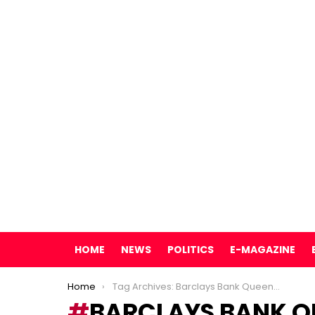
HOME
NEWS
POLITICS
E-MAGAZINE
You are here:
Home
Tag Archives: Barclays Bank Queensway branch
BARCLAYS BANK 