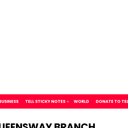
BUSINESS
TELL STICKY NOTES
WORLD
DONATE TO TE
QUEENSWAY BRANCH