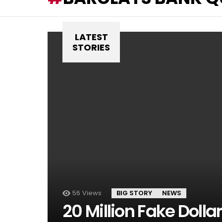
LATEST
STORIES
56
Views
BIG STORY
NEWS
20 Million Fake Dolla