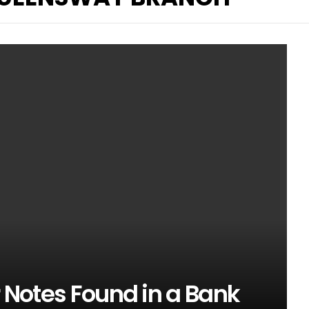
r Notes Found in a Bank