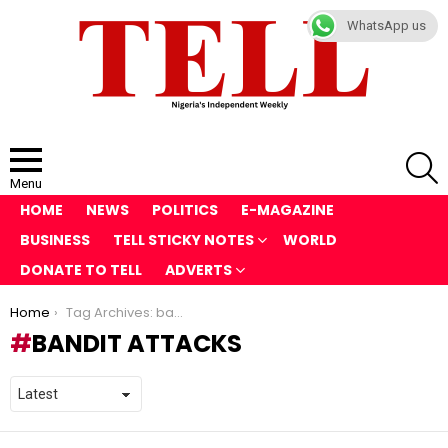
WhatsApp us
S
Menu
HOME
NEWS
POLITICS
E-MAGAZINE
BUSINESS
TELL STICKY NOTES
WORLD
DONATE TO TELL
ADVERTS
You are here:
Home
Tag Archives: bandit attacks
BANDIT ATTACKS