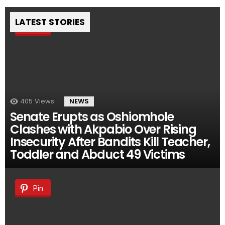
LATEST STORIES
Pin
405
Views
NEWS
Senate Erupts as Oshiomhole
Clashes with Akpabio Over Rising
Insecurity After Bandits Kill Teacher,
Toddler and Abduct 49 Victims
Pin