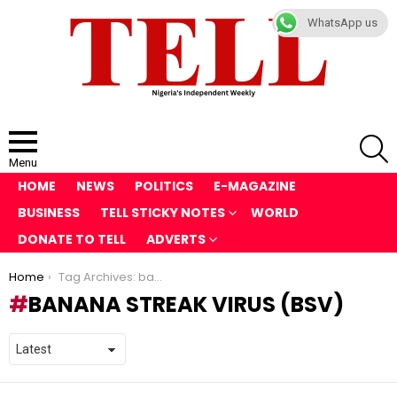
WhatsApp us
S
Menu
HOME
NEWS
POLITICS
E-MAGAZINE
BUSINESS
TELL STICKY NOTES
WORLD
DONATE TO TELL
ADVERTS
You are here:
Home
Tag Archives: banana streak virus (BSV)
BANANA STREAK VIRUS (BSV)