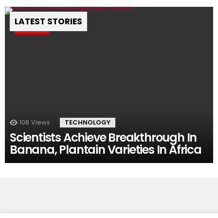
LATEST STORIES
Pin
108
Views
TECHNOLOGY
Scientists Achieve Breakthrough In
Banana, Plantain Varieties In Africa