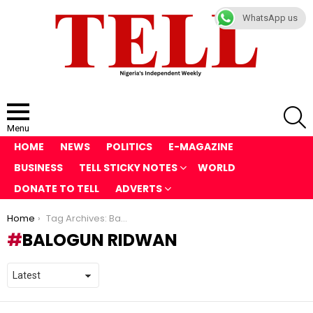
WhatsApp us
S
Menu
HOME
NEWS
POLITICS
E-MAGAZINE
BUSINESS
TELL STICKY NOTES
WORLD
DONATE TO TELL
ADVERTS
You are here:
Home
Tag Archives: Balogun Ridwan
BALOGUN RIDWAN