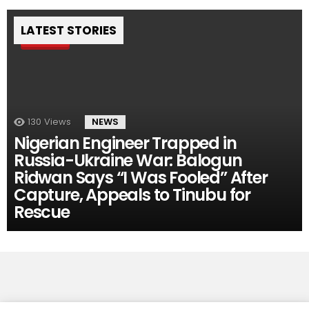
LATEST STORIES
Pin
130
Views
NEWS
Nigerian Engineer Trapped in
Russia-Ukraine War: Balogun
Ridwan Says “I Was Fooled” After
Capture, Appeals to Tinubu for
Rescue