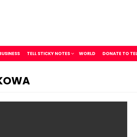
BUSINESS
TELL STICKY NOTES
WORLD
DONATE TO TE
OKOWA