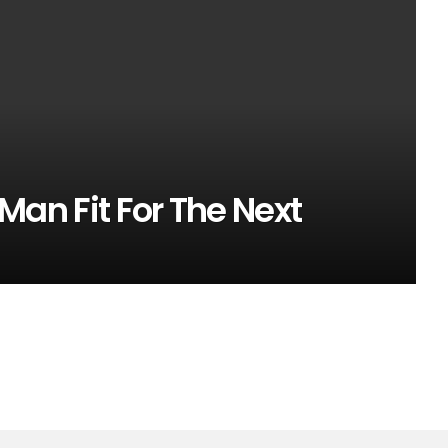
s Man Fit For The Next