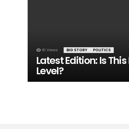
91
Views
BIG STORY
POLITICS
Latest Edition: Is Thi
Level?