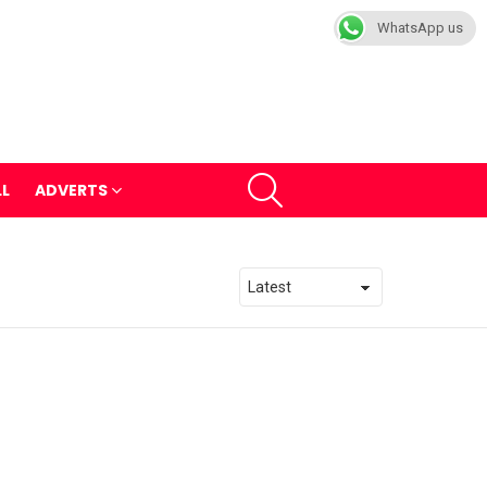
WhatsApp us
SEARCH
LL
ADVERTS