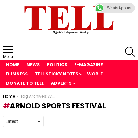
WhatsApp us
S
Menu
HOME
NEWS
POLITICS
E-MAGAZINE
BUSINESS
TELL STICKY NOTES
WORLD
DONATE TO TELL
ADVERTS
You are here:
Home
Tag Archives: Arnold Sports Festival
ARNOLD SPORTS FESTIVAL