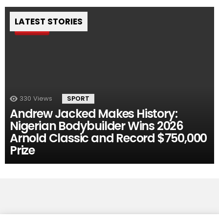
LATEST STORIES
Pin
330
Views
SPORT
Andrew Jacked Makes History:
Nigerian Bodybuilder Wins 2026
Arnold Classic and Record $750,000
Prize