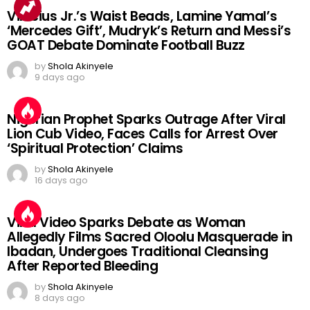
Vinicius Jr.’s Waist Beads, Lamine Yamal’s
‘Mercedes Gift’, Mudryk’s Return and Messi’s
GOAT Debate Dominate Football Buzz
by
Shola Akinyele
9 days ago
Nigerian Prophet Sparks Outrage After Viral
Lion Cub Video, Faces Calls for Arrest Over
‘Spiritual Protection’ Claims
by
Shola Akinyele
16 days ago
Viral Video Sparks Debate as Woman
Allegedly Films Sacred Oloolu Masquerade in
Ibadan, Undergoes Traditional Cleansing
After Reported Bleeding
by
Shola Akinyele
8 days ago