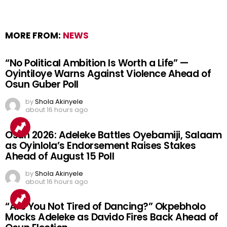
MORE FROM:
NEWS
“No Political Ambition Is Worth a Life” —
Oyintiloye Warns Against Violence Ahead of
Osun Guber Poll
by
Shola Akinyele
about 16 hours ago
Osun 2026: Adeleke Battles Oyebamiji, Salaam
as Oyinlola’s Endorsement Raises Stakes
Ahead of August 15 Poll
by
Shola Akinyele
about 16 hours ago
“Are You Not Tired of Dancing?” Okpebholo
Mocks Adeleke as Davido Fires Back Ahead of