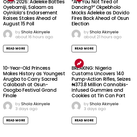
Osun 2026: Adeleke Battles
“Are You Not Tired of
Oyebamiji, Salaam as
Dancing?” Okpebholo
Oyinlola’s Endorsement
Mocks Adeleke as Davido
Raises Stakes Ahead of
Fires Back Ahead of Osun
August 15 Poll
Election
by
Shola Akinyele
by
Shola Akinyele
about 16 hours ago
about 21 hours ago
READ MORE
READ MORE
10-Year-Old Princess
BREAKING: Nigeria
Makes History as Youngest
Customs Uncovers 140
Arugba to Carry Sacred
Pump-Action Rifles, Seizes
Calabash at Osun-
₦373.8 Million Cannabis-
Osogbo Festival Grand
Infused Gummies and
Finale
Cookies at Tin Can Port
by
Shola Akinyele
by
Shola Akinyele
3 days ago
3 days ago
READ MORE
READ MORE