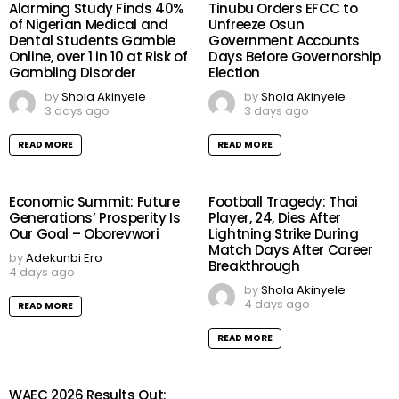
Alarming Study Finds 40%
Tinubu Orders EFCC to
of Nigerian Medical and
Unfreeze Osun
Dental Students Gamble
Government Accounts
Online, over 1 in 10 at Risk of
Days Before Governorship
Gambling Disorder
Election
by
Shola Akinyele
by
Shola Akinyele
3 days ago
3 days ago
READ MORE
READ MORE
Economic Summit: Future
Football Tragedy: Thai
Generations’ Prosperity Is
Player, 24, Dies After
Our Goal – Oborevwori
Lightning Strike During
Match Days After Career
by
Adekunbi Ero
Breakthrough
4 days ago
by
Shola Akinyele
4 days ago
READ MORE
READ MORE
WAEC 2026 Results Out: