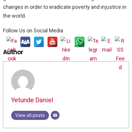
changes in order to eradicate poverty and injustice in
the world.
Follow Us on Social Media
Author
Yetunde Daniel
View all posts