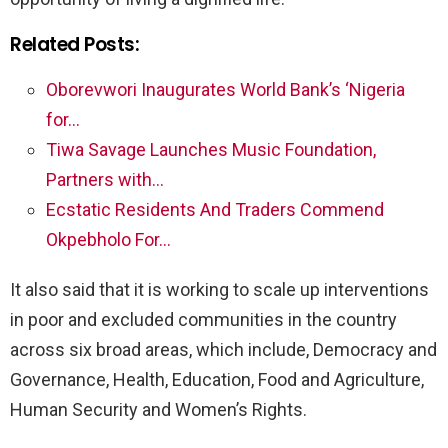
Related Posts:
Oborevwori Inaugurates World Bank’s ‘Nigeria
for…
Tiwa Savage Launches Music Foundation,
Partners with…
Ecstatic Residents And Traders Commend
Okpebholo For…
It also said that it is working to scale up interventions
in poor and excluded communities in the country
across six broad areas, which include, Democracy and
Governance, Health, Education, Food and Agriculture,
Human Security and Women’s Rights.