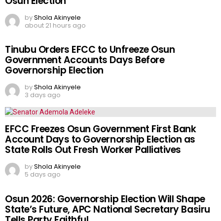
Osun Election
by
Shola Akinyele
about 21 hours ago
Tinubu Orders EFCC to Unfreeze Osun
Government Accounts Days Before
Governorship Election
by
Shola Akinyele
3 days ago
EFCC Freezes Osun Government First Bank
Account Days to Governorship Election as
State Rolls Out Fresh Worker Palliatives
by
Shola Akinyele
5 days ago
Osun 2026: Governorship Election Will Shape
State’s Future, APC National Secretary Basiru
Tells Party Faithful