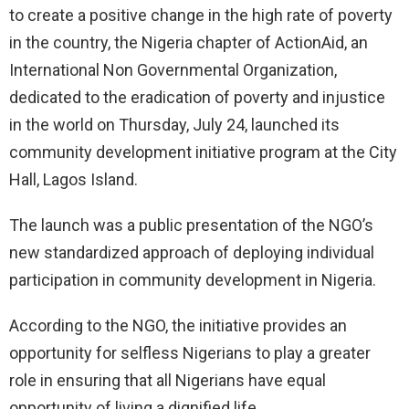
to create a positive change in the high rate of poverty
in the country, the Nigeria chapter of ActionAid, an
International Non Governmental Organization,
dedicated to the eradication of poverty and injustice
in the world on Thursday, July 24, launched its
community development initiative program at the City
Hall, Lagos Island.
The launch was a public presentation of the NGO’s
new standardized approach of deploying individual
participation in community development in Nigeria.
According to the NGO, the initiative provides an
opportunity for selfless Nigerians to play a greater
role in ensuring that all Nigerians have equal
opportunity of living a dignified life.