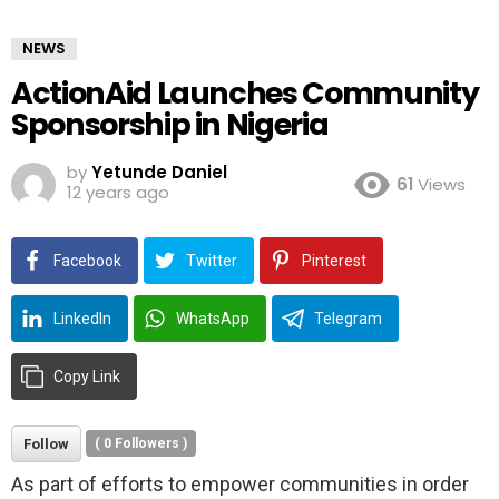
NEWS
ActionAid Launches Community
Sponsorship in Nigeria
by
Yetunde Daniel
61
Views
12 years ago
Facebook
Twitter
Pinterest
LinkedIn
WhatsApp
Telegram
Copy Link
Follow
(
0
Followers )
As part of efforts to empower communities in order