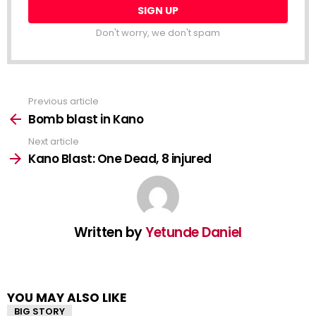
Don't worry, we don't spam
Previous article
See
more
Bomb blast in Kano
Next article
Kano Blast: One Dead, 8 injured
Written by
Yetunde Daniel
YOU MAY ALSO LIKE
BIG STORY