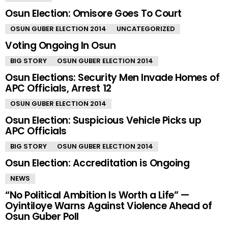
Osun Election: Omisore Goes To Court
OSUN GUBER ELECTION 2014
UNCATEGORIZED
Voting Ongoing In Osun
BIG STORY
OSUN GUBER ELECTION 2014
Osun Elections: Security Men Invade Homes of
APC Officials, Arrest 12
OSUN GUBER ELECTION 2014
Osun Election: Suspicious Vehicle Picks up
APC Officials
BIG STORY
OSUN GUBER ELECTION 2014
Osun Election: Accreditation is Ongoing
NEWS
“No Political Ambition Is Worth a Life” —
Oyintiloye Warns Against Violence Ahead of
Osun Guber Poll