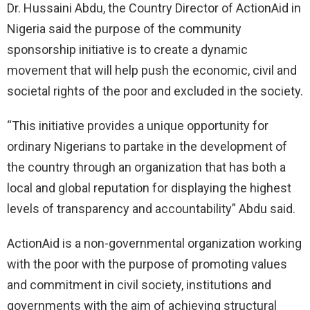
Dr. Hussaini Abdu, the Country Director of ActionAid in
Nigeria said the purpose of the community
sponsorship initiative is to create a dynamic
movement that will help push the economic, civil and
societal rights of the poor and excluded in the society.
“This initiative provides a unique opportunity for
ordinary Nigerians to partake in the development of
the country through an organization that has both a
local and global reputation for displaying the highest
levels of transparency and accountability” Abdu said.
ActionAid is a non-governmental organization working
with the poor with the purpose of promoting values
and commitment in civil society, institutions and
governments with the aim of achieving structural