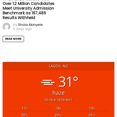
Over 1.2 Million Candidates
Meet University Admission
Benchmark as 167,486
Results Withheld
by
Shola Akinyele
5 days ago
READ MORE
LAGOS, NG
31°
haze
06:58
18:59 WAT
17
18
19
h
h
h
30
29
29
°C
°C
°C