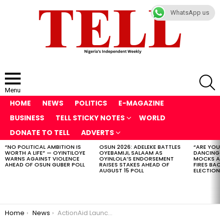
WhatsApp us
S
Menu
HOME
NEWS
POLITICS
E-MAGAZINE
BUSINESS
TELL STICKY NOTES
WORLD
DONATE TO TELL
ADVERTS
“NO POLITICAL AMBITION IS
OSUN 2026: ADELEKE BATTLES
“ARE YOU
LATEST
WORTH A LIFE” — OYINTILOYE
OYEBAMIJI, SALAAM AS
DANCING
STORIES
WARNS AGAINST VIOLENCE
OYINLOLA’S ENDORSEMENT
MOCKS A
AHEAD OF OSUN GUBER POLL
RAISES STAKES AHEAD OF
FIRES BA
AUGUST 15 POLL
ELECTION
You are here:
Home
News
ActionAid Launches Community Sponsorship in Nigeria