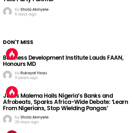
by
Shola Akinyele
5 days ago
DON'T MISS
Business Development Institute Lauds FAAN,
Honours MD
by
Rukayat Yisau
11 years ago
Julius Malema Hails Nigeria’s Banks and
Afrobeats, Sparks Africa-Wide Debate: ‘Learn
From Nigerians, Stop Wielding Pangas’
by
Shola Akinyele
25 days ago