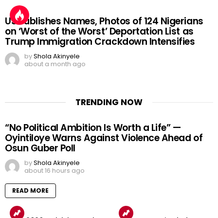
US Publishes Names, Photos of 124 Nigerians
on ‘Worst of the Worst’ Deportation List as
Trump Immigration Crackdown Intensifies
by
Shola Akinyele
about a month ago
TRENDING NOW
“No Political Ambition Is Worth a Life” —
Oyintiloye Warns Against Violence Ahead of
Osun Guber Poll
by
Shola Akinyele
about 16 hours ago
READ MORE